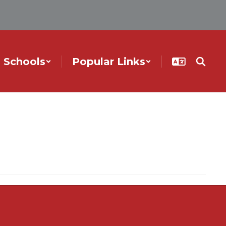
Schools
Popular Links