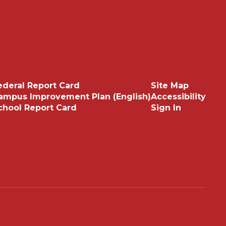
ederal Report Card
Site Map
ampus Improvement Plan (English)
Accessibility
chool Report Card
Sign In