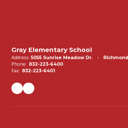
Gray Elementary School
Address:
5055 Sunrise Meadow Dr.
Richmond
Phone:
832-223-6400
Fax:
832-223-6401