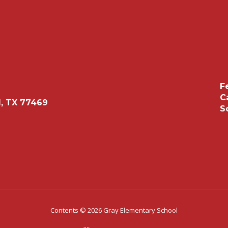
F
C
, TX 77469
S
Contents © 2026 Gray Elementary School