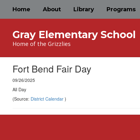
Skip
Home
About
Library
Programs
to
main
content
Gray Elementary School
Home of the Grizzlies
Fort Bend Fair Day
09/26/2025
All Day
(Source:
District Calendar
)