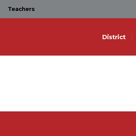
Teachers
District