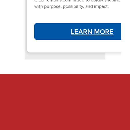
with purpose, possibility, and impact.
LEARN MORE