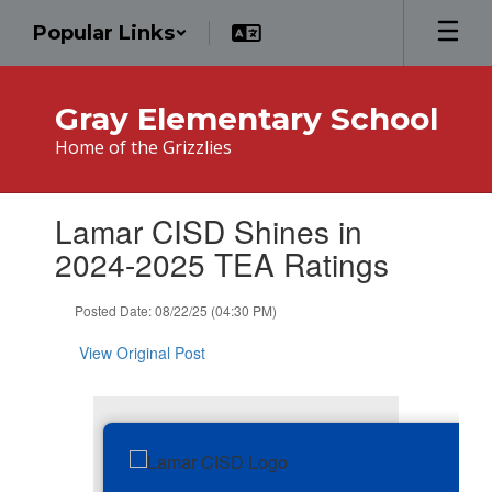
Skip
Popular Links
to
main
content
Gray Elementary School
Home of the Grizzlies
Contains
Lamar CISD Shines in
1
slides.
2024-2025 TEA Ratings
Use
the
Posted Date: 08/22/25 (04:30 PM)
next
and
View Original Post
previous
buttons
to
navigate.