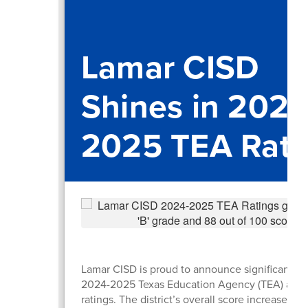
Lamar CISD
Shines in 2024
2025 TEA Rati
Lamar CISD is proud to announce significant gai
2024-2025 Texas Education Agency (TEA) accou
ratings. The district’s overall score increased b