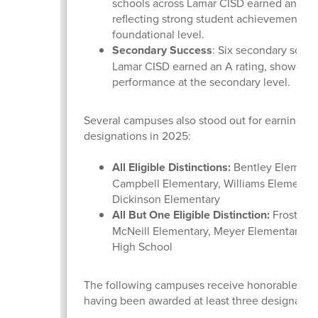
schools across Lamar CISD earned an A ra
reflecting strong student achievement at 
foundational level.
Secondary Success
: Six secondary schoo
Lamar CISD earned an A rating, showcasi
performance at the secondary level.
Several campuses also stood out for earning dis
designations in 2025:
All Eligible Distinctions:
Bentley Elementa
Campbell Elementary, Williams Elementar
Dickinson Elementary
All But One Eligible Distinction:
Frost Ele
McNeill Elementary, Meyer Elementary, a
High School
The following campuses receive honorable men
having been awarded at least three designatio