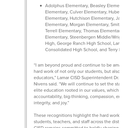
Adolphus Elementary, Beasley Elementary
Elementary, Culver Elementary, Hubenak
Elementary, Hutchison Elementary, Jacks
Elementary, Morgan Elementary, Smith El
Terrell Elementary, Thomas Elementary, 
Elementary, Steenbergen Middle/Wright 
High, George Ranch High School, Lamar
Consolidated High School, and Terry Hig
“I am beyond proud and continue to be amazed
hard work of not only our students, but also our
educators,” Lamar CISD Superintendent Dr. Roo
Nivens said. “We will continue to set the standa
elite education rooted in our values, which inc
accountability, big-thinking, compassion, excel
integrity, and joy.”
These recognitions highlight the hard work of 
students, teachers, and staff across the district
CISD remains committed to boldly shaping futur