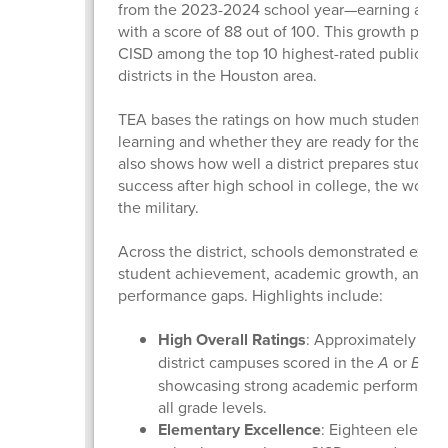
from the 2023-2024 school year—earning a “B” 
with a score of 88 out of 100. This growth plac
CISD among the top 10 highest-rated public sc
districts in the Houston area.
TEA bases the ratings on how much students a
learning and whether they are ready for the next
also shows how well a district prepares student
success after high school in college, the workfo
the military.
Across the district, schools demonstrated excel
student achievement, academic growth, and cl
performance gaps. Highlights include:
High Overall Ratings
: Approximately 90%
district campuses scored in the
A
or
B
ran
showcasing strong academic performance
all grade levels.
Elementary Excellence
: Eighteen elemen