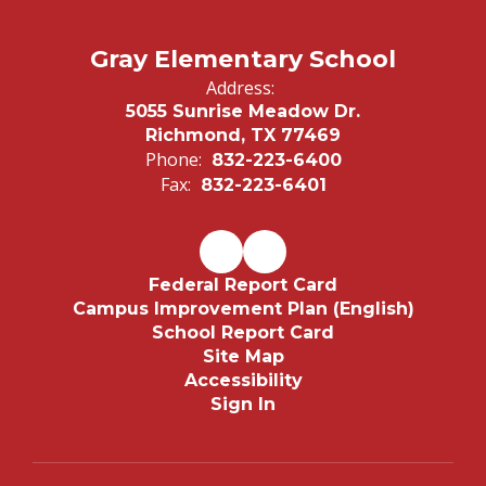
Gray Elementary School
Address:
5055 Sunrise Meadow Dr.
Richmond, TX 77469
Phone:
832-223-6400
Fax:
832-223-6401
Federal Report Card
Campus Improvement Plan (English)
School Report Card
Site Map
Accessibility
Sign In