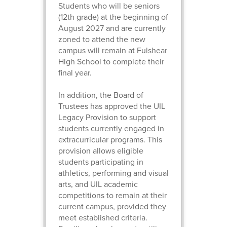
Students who will be seniors
(12th grade) at the beginning of
August 2027 and are currently
zoned to attend the new
campus will remain at Fulshear
High School to complete their
final year.
In addition, the Board of
Trustees has approved the UIL
Legacy Provision to support
students currently engaged in
extracurricular programs. This
provision allows eligible
students participating in
athletics, performing and visual
arts, and UIL academic
competitions to remain at their
current campus, provided they
meet established criteria.