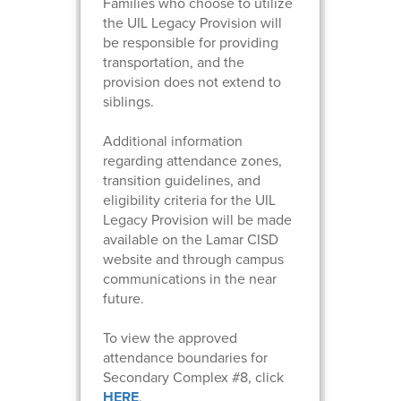
Families who choose to utilize
the UIL Legacy Provision will
be responsible for providing
transportation, and the
provision does not extend to
siblings.
Additional information
regarding attendance zones,
transition guidelines, and
eligibility criteria for the UIL
Legacy Provision will be made
available on the Lamar CISD
website and through campus
communications in the near
future.
To view the approved
attendance boundaries for
Secondary Complex #8, click
HERE
.