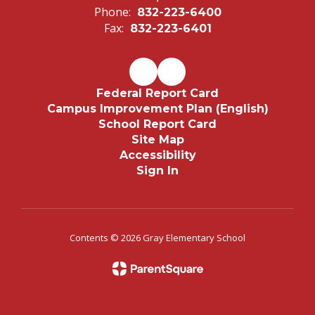
Phone:
832-223-6400
Fax:
832-223-6401
Federal Report Card
Campus Improvement Plan (English)
School Report Card
Site Map
Accessibility
Sign In
Contents © 2026 Gray Elementary School