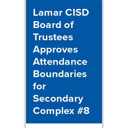
Lamar CISD
Board of
Trustees
Approves
Attendance
Boundaries
for
Secondary
Complex #8