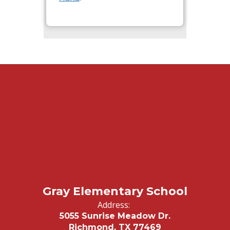
Gray Elementary School
Address:
5055 Sunrise Meadow Dr.
Richmond, TX 77469