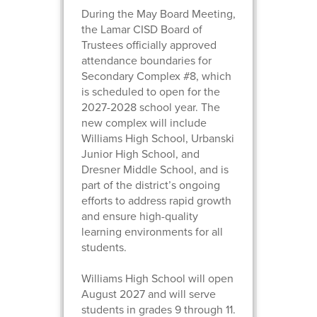
During the May Board Meeting,
the Lamar CISD Board of
Trustees officially approved
attendance boundaries for
Secondary Complex #8, which
is scheduled to open for the
2027-2028 school year. The
new complex will include
Williams High School, Urbanski
Junior High School, and
Dresner Middle School, and is
part of the district’s ongoing
efforts to address rapid growth
and ensure high-quality
learning environments for all
students.
Williams High School will open
August 2027 and will serve
students in grades 9 through 11.