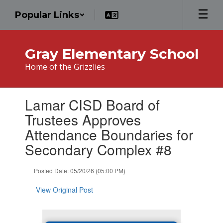
Skip
Popular Links
to
main
content
Gray Elementary School
Home of the Grizzlies
Contains
Lamar CISD Board of
1
slides.
Trustees Approves
Use
Attendance Boundaries for
the
next
Secondary Complex #8
and
previous
Posted Date: 05/20/26 (05:00 PM)
buttons
to
View Original Post
navigate.