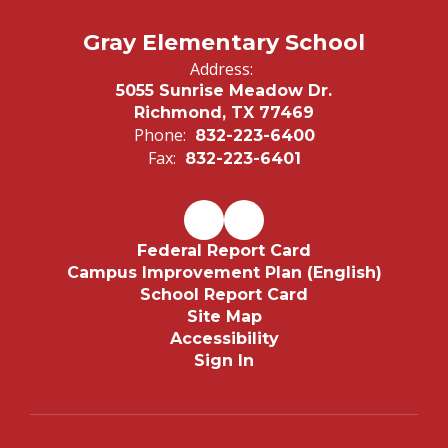
Gray Elementary School
Address:
5055 Sunrise Meadow Dr.
Richmond, TX 77469
Phone:
832-223-6400
Fax:
832-223-6401
Federal Report Card
Campus Improvement Plan (English)
School Report Card
Site Map
Accessibility
Sign In