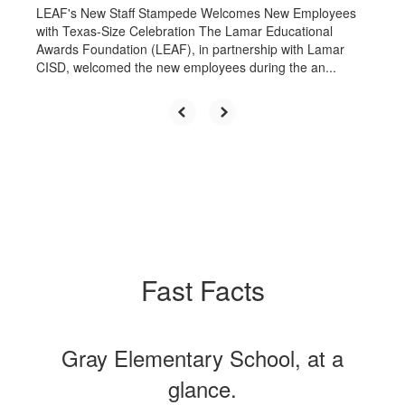
LEAF's New Staff Stampede Welcomes New Employees
with Texas-Size Celebration The Lamar Educational
Awards Foundation (LEAF), in partnership with Lamar
CISD, welcomed the new employees during the an...
Fast Facts
Gray Elementary School, at a
glance.