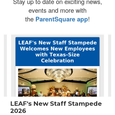
Stay up to date on exciting news,
events and more with
the
!
ParentSquare app
Contains
4
slides.
Use
the
next
and
previous
buttons
to
navigate.
LEAF's New Staff Stampede
2026