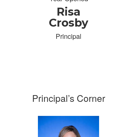
Risa
Crosby
Principal
Principal’s Corner