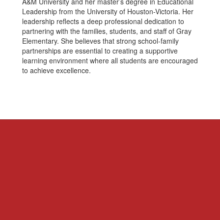
A&M University and her master’s degree in Educational
Leadership from the University of Houston-Victoria. Her
leadership reflects a deep professional dedication to
partnering with the families, students, and staff of Gray
Elementary. She believes that strong school-family
partnerships are essential to creating a supportive
learning environment where all students are encouraged
to achieve excellence.