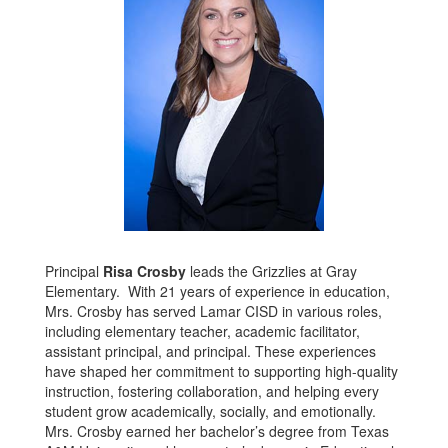
Principal
Risa Crosby
leads the Grizzlies at Gray
Elementary. With 21 years of experience in education,
Mrs. Crosby has served Lamar CISD in various roles,
including elementary teacher, academic facilitator,
assistant principal, and principal. These experiences
have shaped her commitment to supporting high-quality
instruction, fostering collaboration, and helping every
student grow academically, socially, and emotionally.
Mrs. Crosby earned her bachelor’s degree from Texas