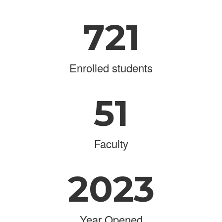
721
Enrolled students
51
Faculty
2023
Year Opened