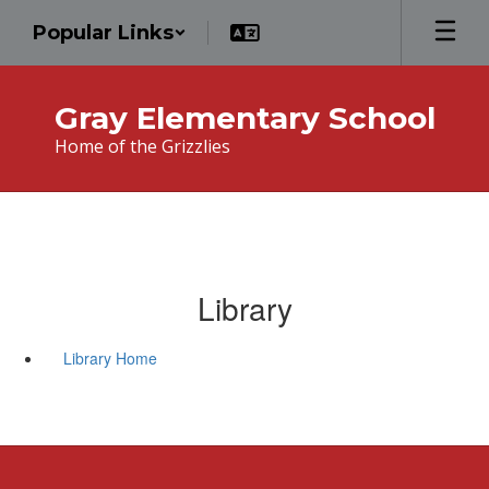
Skip
Popular Links
to
main
content
Gray Elementary School
Home of the Grizzlies
Library
Library Home