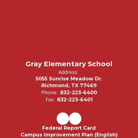
Gray Elementary School
Address:
5055 Sunrise Meadow Dr.
Richmond, TX 77469
Phone:
832-223-6400
Fax:
832-223-6401
Federal Report Card
Campus Improvement Plan (English)