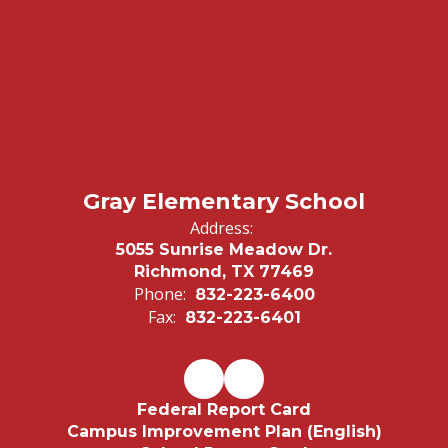
Gray Elementary School
Address:
5055 Sunrise Meadow Dr.
Richmond, TX 77469
Phone:
832-223-6400
Fax:
832-223-6401
Federal Report Card
Campus Improvement Plan (English)