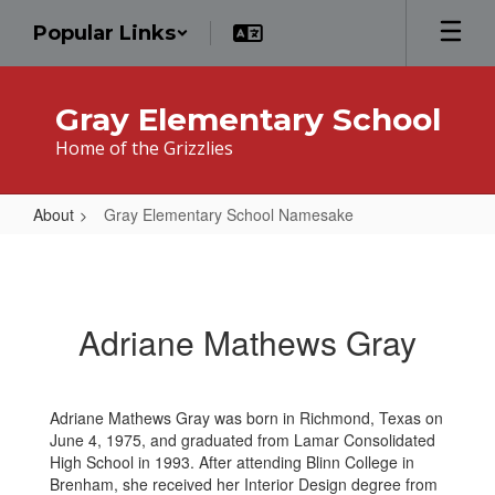
Skip
Popular Links
to
main
content
Gray Elementary School
Home of the Grizzlies
About
Gray Elementary School Namesake
Gray
Elementary
School
Adriane Mathews Gray
Namesake
Adriane Mathews Gray was born in Richmond, Texas on
June 4, 1975, and graduated from Lamar Consolidated
High School in 1993. After attending Blinn College in
Brenham, she received her Interior Design degree from