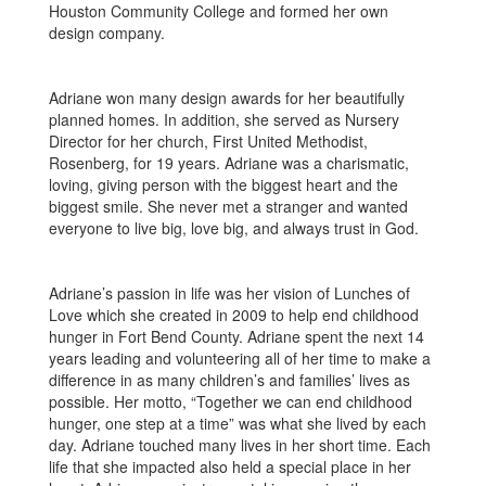
Houston Community College and formed her own
design company.
Adriane won many design awards for her beautifully
planned homes. In addition, she served as Nursery
Director for her church, First United Methodist,
Rosenberg, for 19 years. Adriane was a charismatic,
loving, giving person with the biggest heart and the
biggest smile. She never met a stranger and wanted
everyone to live big, love big, and always trust in God.
Adriane’s passion in life was her vision of Lunches of
Love which she created in 2009 to help end childhood
hunger in Fort Bend County. Adriane spent the next 14
years leading and volunteering all of her time to make a
difference in as many children’s and families’ lives as
possible. Her motto, “Together we can end childhood
hunger, one step at a time” was what she lived by each
day. Adriane touched many lives in her short time. Each
life that she impacted also held a special place in her