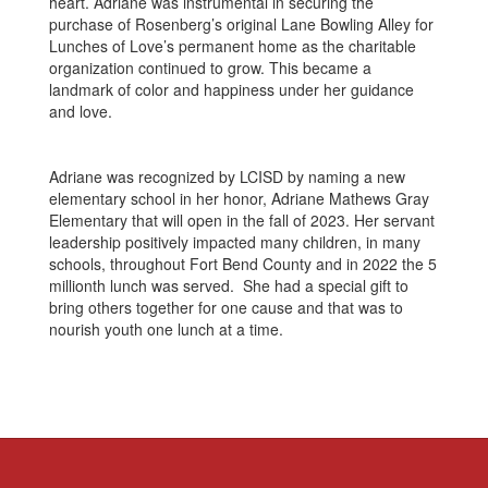
heart. Adriane was instrumental in securing the
purchase of Rosenberg’s original Lane Bowling Alley for
Lunches of Love’s permanent home as the charitable
organization continued to grow. This became a
landmark of color and happiness under her guidance
and love.
Adriane was recognized by LCISD by naming a new
elementary school in her honor, Adriane Mathews Gray
Elementary that will open in the fall of 2023. Her servant
leadership positively impacted many children, in many
schools, throughout Fort Bend County and in 2022 the 5
millionth lunch was served. She had a special gift to
bring others together for one cause and that was to
nourish youth one lunch at a time.